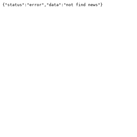
{"status":"error","data":"not find news"}