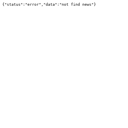
{"status":"error","data":"not find news"}