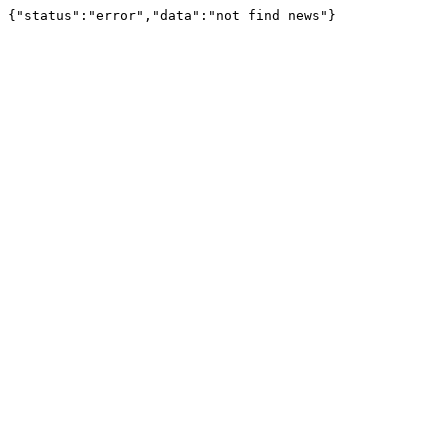
{"status":"error","data":"not find news"}