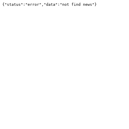
{"status":"error","data":"not find news"}