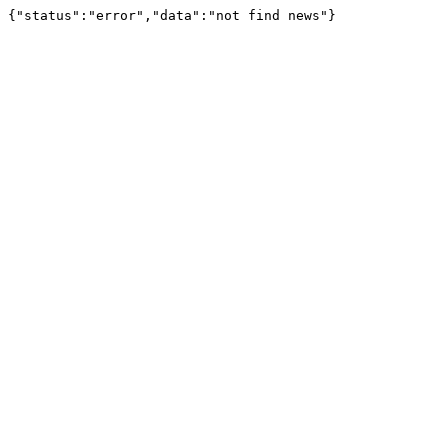
{"status":"error","data":"not find news"}