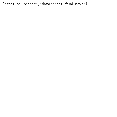
{"status":"error","data":"not find news"}