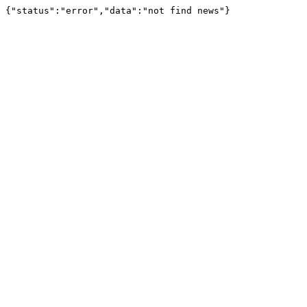
{"status":"error","data":"not find news"}