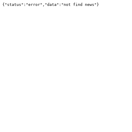
{"status":"error","data":"not find news"}