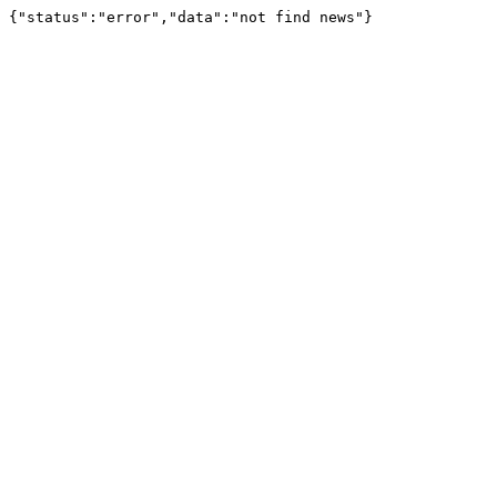
{"status":"error","data":"not find news"}