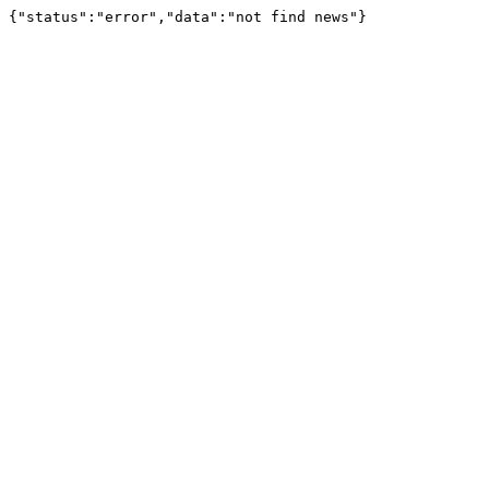
{"status":"error","data":"not find news"}