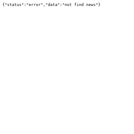
{"status":"error","data":"not find news"}