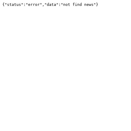
{"status":"error","data":"not find news"}