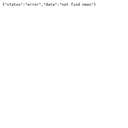
{"status":"error","data":"not find news"}