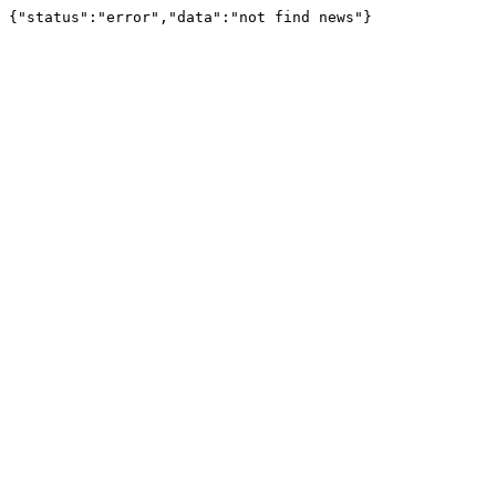
{"status":"error","data":"not find news"}