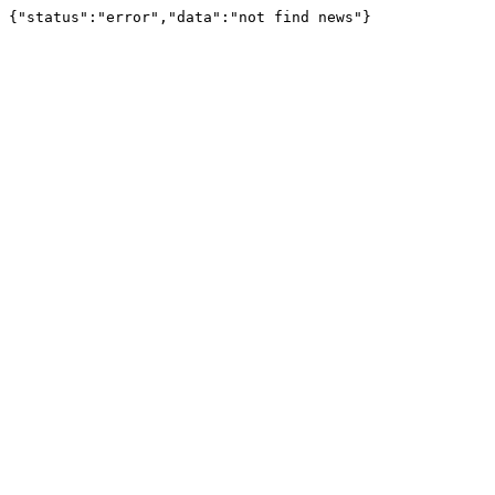
{"status":"error","data":"not find news"}