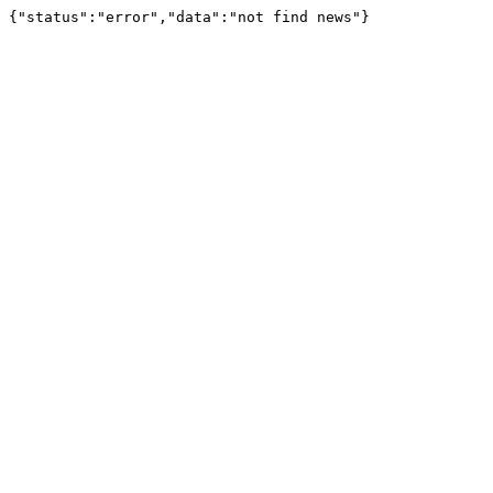
{"status":"error","data":"not find news"}