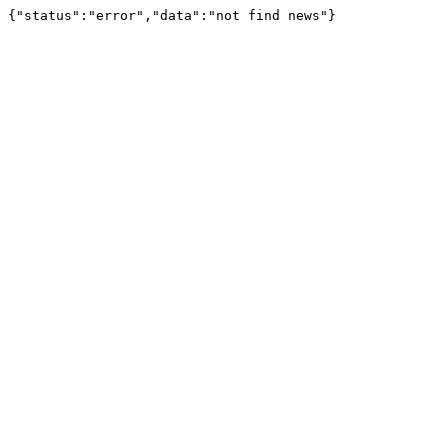
{"status":"error","data":"not find news"}