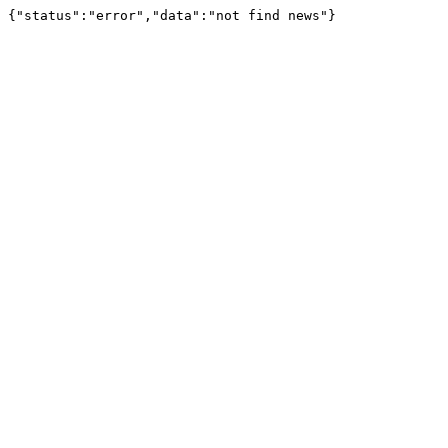
{"status":"error","data":"not find news"}