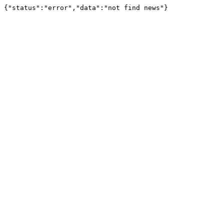
{"status":"error","data":"not find news"}