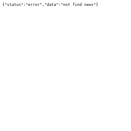
{"status":"error","data":"not find news"}