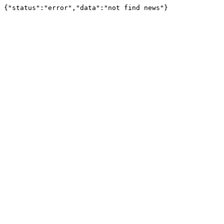
{"status":"error","data":"not find news"}