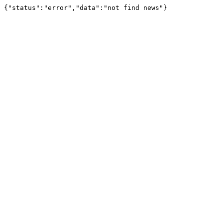
{"status":"error","data":"not find news"}