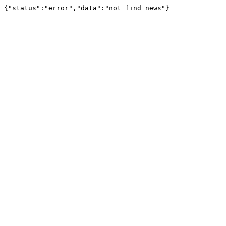
{"status":"error","data":"not find news"}