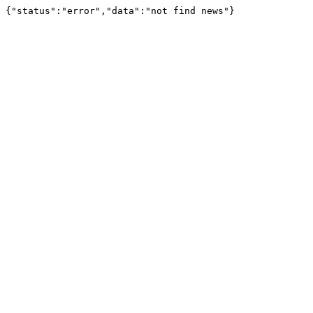
{"status":"error","data":"not find news"}