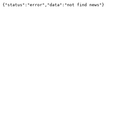
{"status":"error","data":"not find news"}