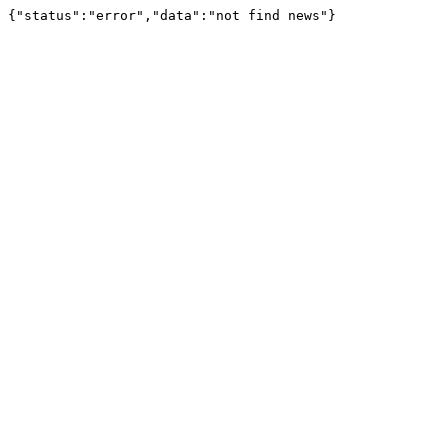
{"status":"error","data":"not find news"}