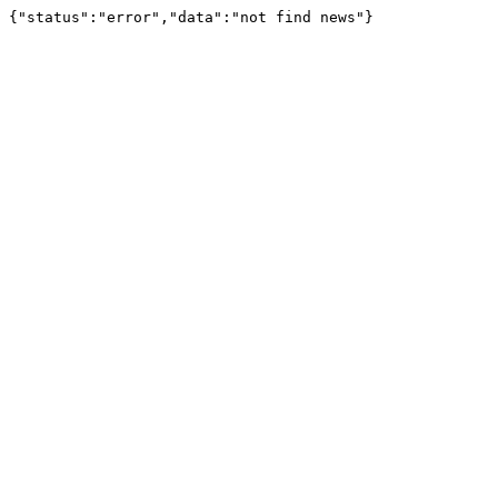
{"status":"error","data":"not find news"}