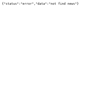
{"status":"error","data":"not find news"}