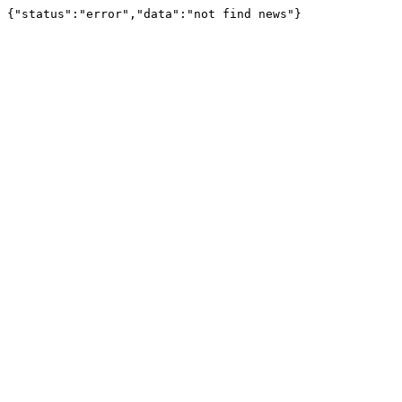
{"status":"error","data":"not find news"}