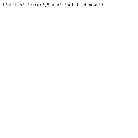
{"status":"error","data":"not find news"}