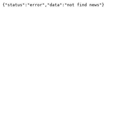
{"status":"error","data":"not find news"}