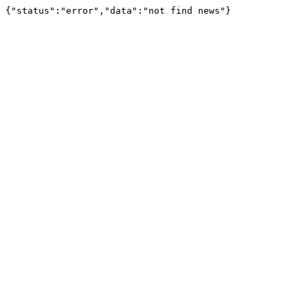
{"status":"error","data":"not find news"}