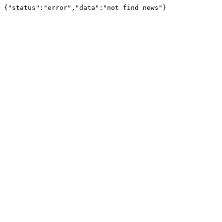
{"status":"error","data":"not find news"}