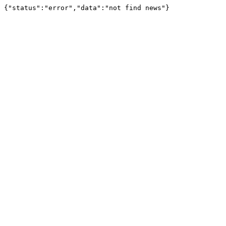
{"status":"error","data":"not find news"}