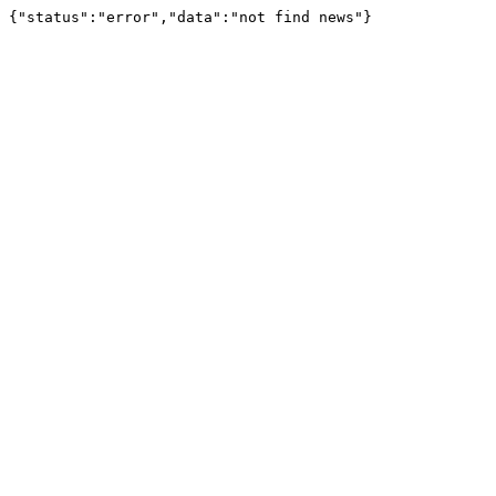
{"status":"error","data":"not find news"}