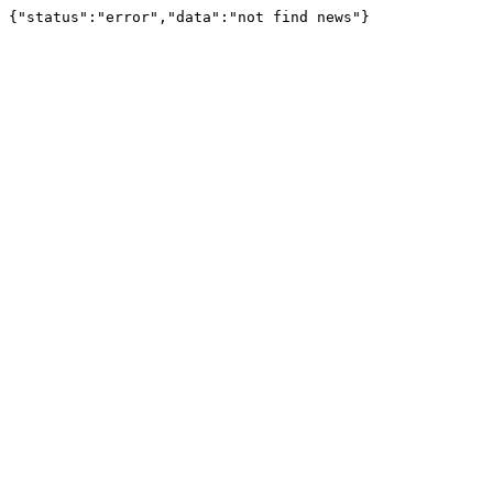
{"status":"error","data":"not find news"}