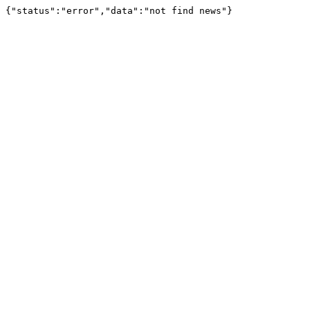
{"status":"error","data":"not find news"}