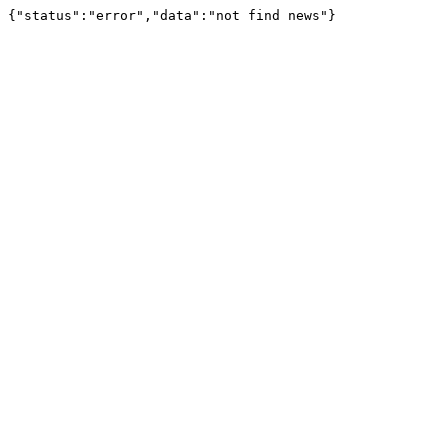
{"status":"error","data":"not find news"}