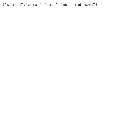
{"status":"error","data":"not find news"}