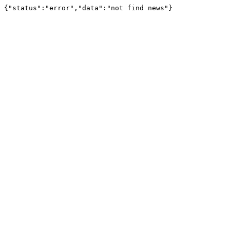
{"status":"error","data":"not find news"}