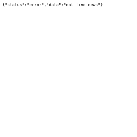
{"status":"error","data":"not find news"}