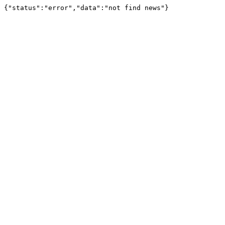
{"status":"error","data":"not find news"}