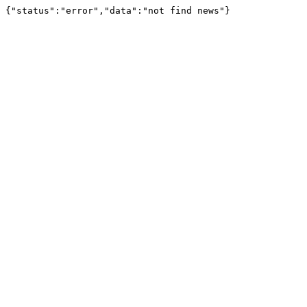
{"status":"error","data":"not find news"}