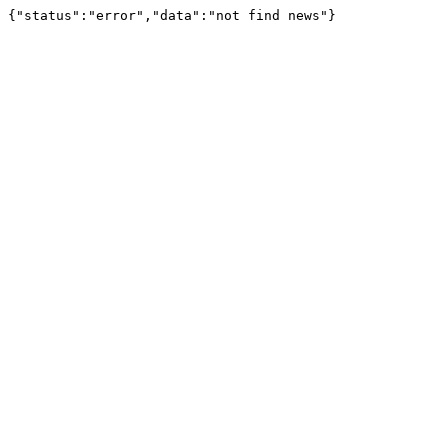
{"status":"error","data":"not find news"}