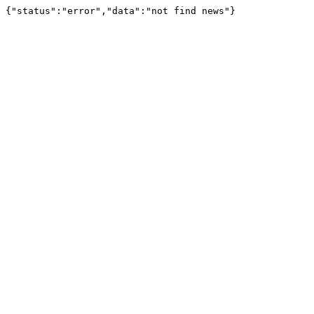
{"status":"error","data":"not find news"}