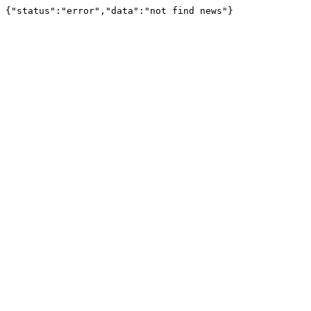
{"status":"error","data":"not find news"}