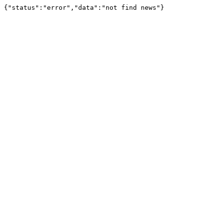
{"status":"error","data":"not find news"}