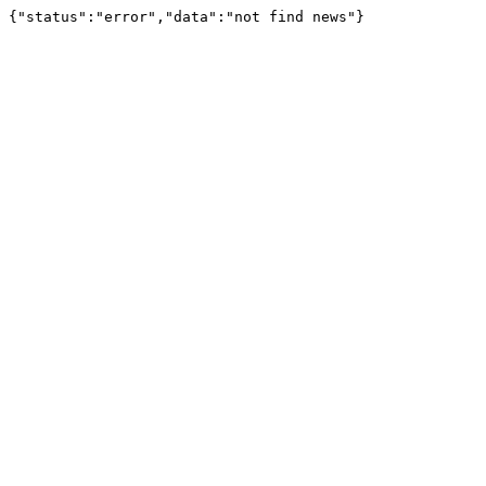
{"status":"error","data":"not find news"}