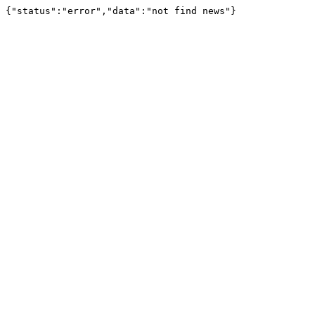
{"status":"error","data":"not find news"}