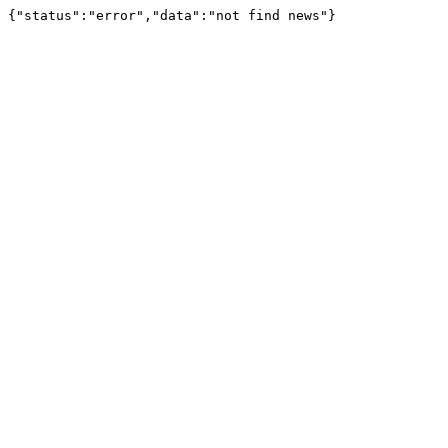
{"status":"error","data":"not find news"}